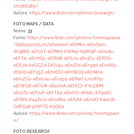
271566385/
Autore:
https://www.flickr.com/photos/jooliargh/
FOTO MAPS / DATA
Nome:
33
Fonte:
https://www.flickr.com/photos/tommypayne
/8965550275/in/photolist-eEfMK2-eEmS5m-
dUgBbE-eEfU1T-eEfMot-KWfiwj-H5RH9P-eEn1Au-
eEfTxr-eEmYQy-eEfRd8-eEfL7a-eEn3C1-eEfRZn-
eEfLok-heGGZd-DKtv9u-eEn2Dd-eEn3qd-eEmX65-
dfrjUd-eEfVgZ-eEmXDU-eEmWQ3-eEmWns-
eEmZGo-eEmUao-eEn2p9-eEfNxT-LmUFPp-
eEfWGB-eEfVJK-dQuUnA-eEfSCZ-KYL5WM-
eEn2To-eEfUuP-eEfT84-eEmYiS-dfrkbL-8T9drD-
eEfNfn-Ka4Zm2-eEmXRw-eEfUHr-eEn1X7-KahLtB-
GdPG38-ptXPTD-K9Q5r1
Autore:
https://www.flickr.com/photos/tommypayn
e/
FOTO
RESEARCH