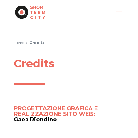
Home >
Credits
Credits
PROGETTAZIONE GRAFICA E
REALIZZAZIONE SITO WEB:
Gaea Riondino