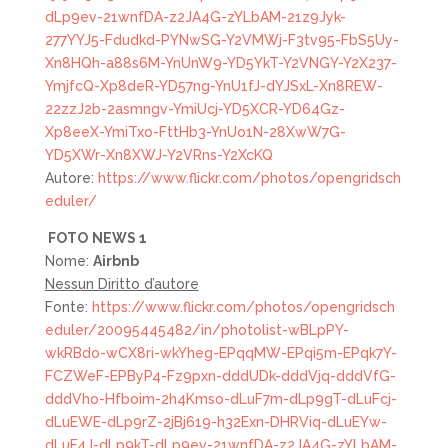
dLp9ev-21wnfDA-z2JA4G-zYLbAM-21z9Jyk-
277YYJ5-Fdudkd-PYNwSG-Y2VMWj-F3tv95-FbS5Uy-
Xn8HQh-a88s6M-YnUnW9-YD5YkT-Y2VNGY-Y2X237-
YmjfcQ-Xp8deR-YD57ng-YnU1fJ-dYJSxL-Xn8REW-
22zzJ2b-2asmngv-YmiUcj-YD5XCR-YD64Gz-
Xp8eeX-YmiTxo-FttHb3-YnUo1N-28XwW7G-
YD5XWr-Xn8XWJ-Y2VRns-Y2XcKQ
Autore:
https://www.flickr.com/photos/opengridsch
eduler/
FOTO
NEWS 1
Nome:
Airbnb
Nessun Diritto d’autore
Fonte:
https://www.flickr.com/photos/opengridsch
eduler/20095445482/in/photolist-wBLpPY-
wkRBdo-wCX8ri-wkYheg-EPqqMW-EPqi5m-EPqk7Y-
FCZWeF-EPByP4-Fz9pxn-dddUDk-dddVjq-dddVfG-
dddVho-Hfboim-2h4Kmso-dLuF7m-dLp9gT-dLuFcj-
dLuEWE-dLp9rZ-2jBj619-h32Exn-DHRViq-dLuEYw-
dLuF4J-dLp9kT-dLp9ev-21wnfDA-z2JA4G-zYLbAM-