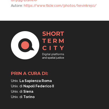
dfrp9g-2iGveXP
Autore:
https://www.flickr.com/photos/kevinkrejci/
PRIN A CURA DI:
Univ.
La Sapienza Roma
Univ. di
Napoli
Federico II
Univ. di
Siena
Univ. di
Torino