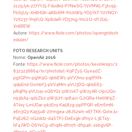
21z9Jyk-277YYJ5-Fdudkd-PYNwSG-Y2VMWj-F3tv95-
FbS5Uy-Xn8HQh-a88s6M-YnUnW9-YD5YkT-Y2VNGY-
Y2X237-YmjfcQ-Xp8deR-YD57ng-YnU1fJ-dYJSxL-
Xn8REW
Autore:
https://www.flickr.com/photos/opengridsch
eduler/
FOTO
RESEARCH UNITS
Nome:
OpenAir 2016
Fonte:
https://www.flickr.com/photos/kevinkrejci/2
8323236864/in/photolist-K9PZy5-Gye4dZ-
pgtGPm-pgtK9G-qbbEW1-pVV7mu-pgtFKN-
qdpEnd-Dcmbf3-pVV4Mm-pVU3DQ-qbbE63-
pRqPhj-pVU1ej-oQ6YQ1-pW2vkT-pW2yAR-U9vUQx-
n93bA4-qdsZb2-pW3Urt-qdt4ci-GJrQRa-HwbW9Z-
ATiixy-LmUDar-pkzErq-Ka58zg-ppPPQR-eEmSmN-
eEn3Q3-Ka55u8-27rmgea-28JS2wh-eEfTKK-QxteJu-
PqE28Z-nG2dd2-d4STPJ-DeEvgk-dfriy2-L3ETs5-
hF4JWD-D6YeCg-dfrqiN-dfrn7t-dfrp4K-2ebgv6P-