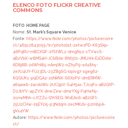
ELENCO FOTO FLICKR CREATIVE
COMMONS
FOTO
HOME PAGE
Nome:
St. Mark’s Square Venice
Fonte:
https://www.flickr.com/photos/picturecorre
ct/46912843055/in/photolist-2etwzPD-K63Skp-
46PqRU-mBCXQF-2fStWLz-dmgN12-cTVwcS-
aB2VbX-w8MSaH-JCbBde-8Nt5tc-JMLHrk-EsDDdw-
6D8j8B-2dWHi85-nAmjW2-nZhyP9-eA18hy-
2e7U4UY-FUz3DL-23ZBgSG-bpivg7-sgeg62-
6QQUK1-p9DGA2-2sNkNX-S6XoPV-dmERMW-
a6qawb-2acdoWs-2UC9pV-S4H5a1-TJcqFu-aB2QtP-
D2JbYV-4pZVX-dnwZew-dnwYXg-FqHwNy-
2cnwMhh-cJfZZu-QYrSEG-WxEAc6-aB2QFt-
25U2CHw-25EYci5-p3Ndqm-2ecMKdv-pzmbpA-
gVs4YW
Autore:
https://www.flickr.com/photos/picturecorre
ct/