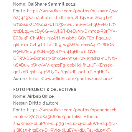
Nome:
OuiShare Summit 2012
Fonte:
https://www.flickr.com/photos/ouishare/792
0234298/in/photolist-dLzdrh-2hT4yVw-264gTxY-
G76Ssu-2cMKc4r-wtzD3S-wuJnr6-wcEhqU-vk6TJ7-
wcDLq1-wcDy6G-wuJtGT-DeEvNn-D7nYq2-R8rFYV-
EC853F-Ch9Ugs-hj2ArH-n93bht-GQyTEb-FgqL97-
qktu1m-CzL9TR-ta2RL9-w98ERu-dhxxA4-Gs6DQN-
H9HkYk-pgtKCN-n95oUY-d4TgHL-o1LGV6-
QTRWDS-Dcmcs3-dhxxue-n95eHw-n93sN2-nUfyXj-
9SADu5-pW3VwV-dhxxFg-qbbHkj-fhLuJF-KEh3eq-
qdt3eB-rjxhU9-pVU3C7-YqvUdP-pgtJ1E-pgHbDx
Autore:
https://www.flickr.com/photos/ouishare/
FOTO
PROJECT & OBJECTIVES
Nome:
Airbnb Office
Nessun Diritto d’autore
Fonte:
https://www.flickr.com/photos/opengridsch
eduler/27071084566/in/photolist-Hfboim-
2h4Kmso-dLuF7m-dLp9gT-dLuFcj-dLuEWE-dLp9rZ-
2jBj619-h32Exn-DHRViq-dLuEYw-dLuF4J-dLp9kT-