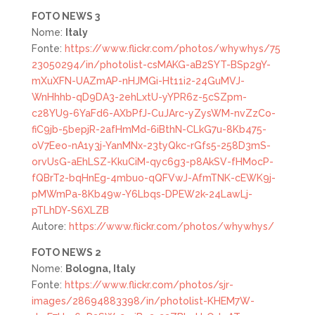
FOTO NEWS 3
Nome:
Italy
Fonte:
https://www.flickr.com/photos/whywhys/75
23050294/in/photolist-csMAKG-aB2SYT-BSp2gY-
mXuXFN-UAZmAP-nHJMGi-Ht11i2-24GuMVJ-
WnHhhb-qD9DA3-2ehLxtU-yYPR6z-5cSZpm-
c28YU9-6YaFd6-AXbPfJ-CuJArc-yZysWM-nvZzCo-
fiC9jb-5bepjR-2afHmMd-6iBthN-CLkG7u-8Kb475-
oV7Eeo-nA1y3j-YanMNx-23tyQkc-rGfs5-258D3mS-
orvUsG-aEhLSZ-KkuCiM-qyc6g3-p8AkSV-fHMocP-
fQBrT2-bqHnEg-4mbuo-qQFVwJ-AfmTNK-cEWK9j-
pMWmPa-8Kb49w-Y6Lbqs-DPEW2k-24LawLj-
pTLhDY-S6XLZB
Autore:
https://www.flickr.com/photos/whywhys/
FOTO NEWS 2
Nome:
Bologna, Italy
Fonte:
https://www.flickr.com/photos/sjr-
images/28694883398/in/photolist-KHEM7W-