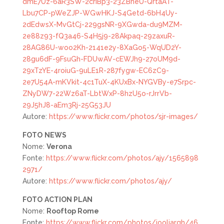
dmE7Uz-6aR3SW-2criBp3-23ZBheU-QrtaAT-
Lbu7CP-pWeZJP-WGwHKJ-S4Getd-6bH4Uy-
2dEdwsX-MvGtCj-229gsNR-9XGwda-du9MZM-
2e88z93-fQ3a46-S4H5j9-28Akpaq-29zaxuR-
28AG86U-woo2Kh-2141e2y-8XaGo5-WqUD2Y-
28gu6dF-9FsuGh-FDUwAV-cEWJh9-27oUM9d-
29xTzYE-4roiuG-9uLE1R-287fygw-EC6zC9-
2e7U54A-mKVkit-4c1TuX-4KUxBx-NYGVBy-e7Srpc-
ZNyDW7-22Wz6aT-LbtWxP-8hzU5o-rJrrVb-
29J5hJ8-aEm3Rj-25G53JU
Autore:
https://www.flickr.com/photos/sjr-images/
FOTO
NEWS
Nome:
Verona
Fonte:
https://www.flickr.com/photos/ajy/1565898
2971/
Autore:
https://www.flickr.com/photos/ajy/
FOTO
ACTION PLAN
Nome:
Rooftop Rome
Fonte:
https://www.flickr.com/photos/jooliargh/46