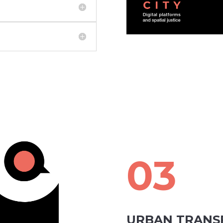
03
URBAN TRANS