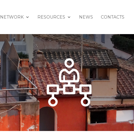
NETWORK
RESOURCES
NEWS
CONTACTS