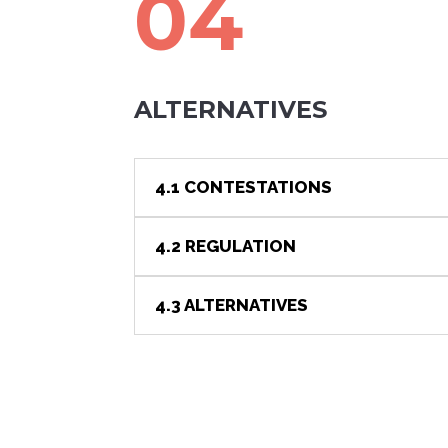
04
ALTERNATIVES
4.1 CONTESTATIONS
4.2 REGULATION
4.3 ALTERNATIVES