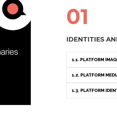
01
IDENTITIES AN
1.1. PLATFORM IMAG
1.2. PLATFORM MED
1.3. PLATFORM IDEN