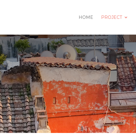
HOME
PROJECT