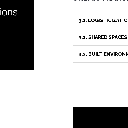
3.1. LOGISTICIZATIO
3.2. SHARED SPACES
3.3. BUILT ENVIRO