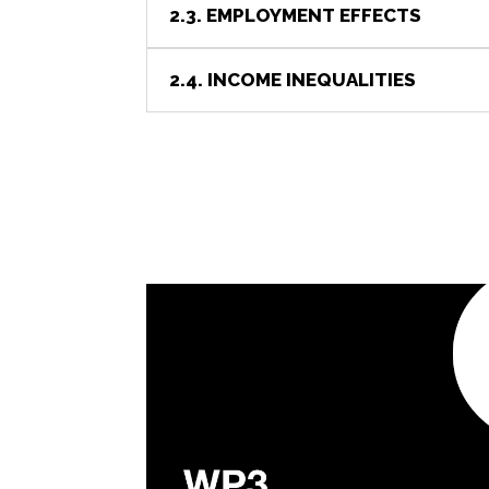
2.3. EMPLOYMENT EFFECTS
2.4. INCOME INEQUALITIES