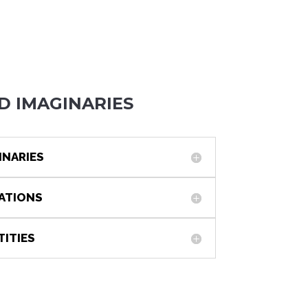
D IMAGINARIES
INARIES
IATIONS
TITIES