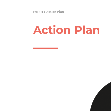
Project >
Action Plan
Action Plan