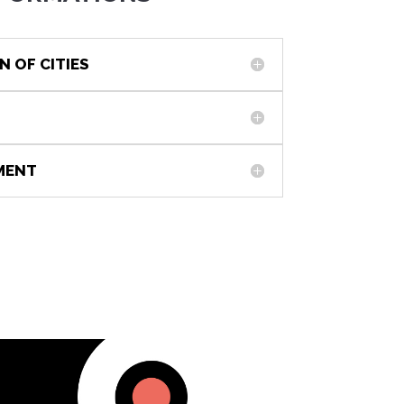
N OF CITIES
NMENT