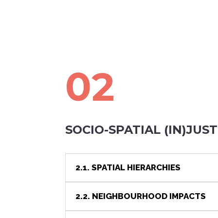
02
SOCIO-SPATIAL (IN)JUST
2.1. SPATIAL HIERARCHIES
2.2. NEIGHBOURHOOD IMPACTS