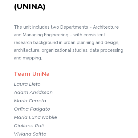
(UNINA)
The unit includes two Departments – Architecture
and Managing Engineering – with consistent
research background in urban planning and design,
architecture, organizational studies, data processing
and mapping.
Team UniNa
Laura Lieto
Adam Arvidsson
Maria Cerreta
Orfina Fatigato
Maria Luna Nobile
Giuliano Poli
Viviana Saitto