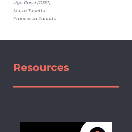
Ugo Rossi (GSSI)
Marta Tonetta
Francesca Zanutto
Resources