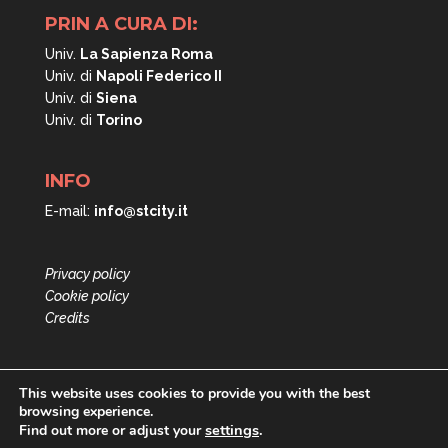
PRIN A CURA DI:
Univ.
La Sapienza Roma
Univ. di
Napoli
Federico II
Univ. di
Siena
Univ. di
Torino
INFO
E-mail:
info@stcity.it
Privacy policy
Cookie policy
Credits
This website uses cookies to provide you with the best
browsing experience.
settings
.
Find out more or adjust your