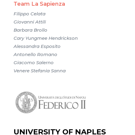
Team La Sapienza
Filippo Celata
Giovanni Attili
Barbara Brollo
Cary Yungmee Hendrickson
Alessandra Esposito
Antonello Romano
Giacomo Salerno
Venere Stefania Sanna
UNIVERSITY OF NAPLES