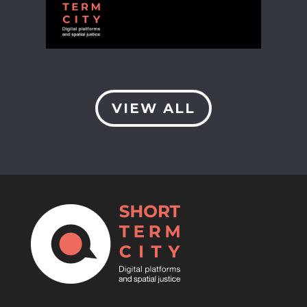
VIEW ALL