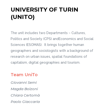
UNIVERSITY OF TURIN
(UNITO)
The unit includes two Departments – Cultures,
Politics and Society (CPS) andEconomics and Social
Sciences (ESOMAS). It brings together human
geographers and sociologists with a background of
research on urban issues, spatial foundations of
capitalism, digital geographies and tourism.
Team UniTo
Giovanni Semi
Magda Bolzoni
Chiara Certomà
Paolo Giaccaria