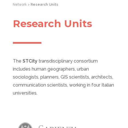
Network >
Research Units
Research Units
The
STCity
transdisciplinary consortium
includes human geographers, urban
sociologists, planners, GIS scientists, architects,
communication scientists, working in four Italian
universities.