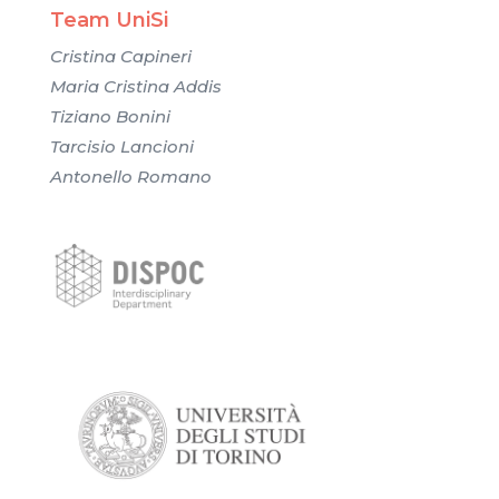
Team UniSi
Cristina Capineri
Maria Cristina Addis
Tiziano Bonini
Tarcisio Lancioni
Antonello Romano