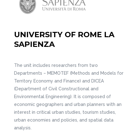
UNIVERSITY OF ROME LA
SAPIENZA
The unit includes researchers from two
Departments – MEMOTEF (Methods and Models for
Territory Economy and Finance) and DICEA
(Department of Civil Constructional and
Environmental Engineering). It is composed of
economic geographers and urban planners with an
interest in critical urban studies, tourism studies,
urban economies and policies, and spatial data
analysis.