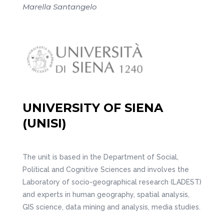
Marella Santangelo
UNIVERSITY OF SIENA
(UNISI)
The unit is based in the Department of Social,
Political and Cognitive Sciences and involves the
Laboratory of socio-geographical research (LADEST)
and experts in human geography, spatial analysis,
GIS science, data mining and analysis, media studies.