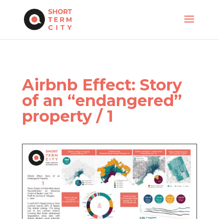
Airbnb Effect: Story
of an “endangered”
property / 1