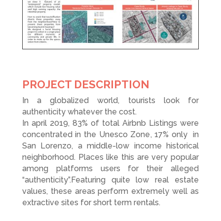
PROJECT DESCRIPTION
In a globalized world, tourists look for
authenticity whatever the cost.
In april 2019, 83% of total Airbnb Listings
were
concentrated in the Unesco Zone
, 17% only
in
San Lorenzo, a middle-low income historical
neighborhood. Places like this are very popular
among platforms users for their alleged
“authenticity”.Featuring quite low real estate
values, these areas perform extremely well as
extractive sites for short term rentals.