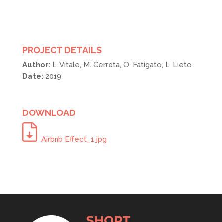
PROJECT DETAILS
Author:
L. Vitale, M. Cerreta, O. Fatigato, L. Lieto
Date:
2019
DOWNLOAD
Airbnb Effect_1 jpg