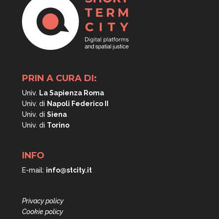
PRIN A CURA DI:
Univ.
La Sapienza Roma
Univ. di
Napoli
Federico II
Univ. di
Siena
Univ. di
Torino
INFO
E-mail:
info@stcity.it
Privacy policy
Cookie policy