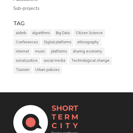
Sub-projects
TAG
airbnb
algorithms
Big Data
Citizen Science
Conferences
Digital platforms
ethnography
internet
music
platforms
sharing economy
social justice
social media
Technological change
Tourism
Urban policies