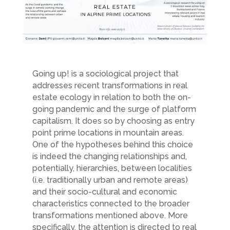
Going up! is a sociological project that
addresses recent transformations in real
estate ecology in relation to both the on-
going pandemic and the surge of platform
capitalism. It does so by choosing as entry
point prime locations in mountain areas.
One of the hypotheses behind this choice
is indeed the changing relationships and,
potentially, hierarchies, between localities
(i.e. traditionally urban and remote areas)
and their socio-cultural and economic
characteristics connected to the broader
transformations mentioned above. More
specifically, the attention is directed to real