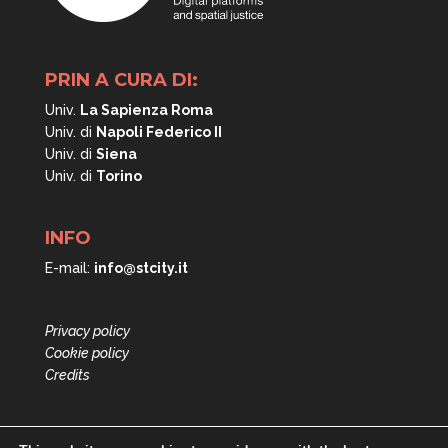
PRIN A CURA DI:
Univ.
La Sapienza Roma
Univ. di
Napoli
Federico II
Univ. di
Siena
Univ. di
Torino
INFO
E-mail:
info@stcity.it
Privacy policy
Cookie policy
Credits