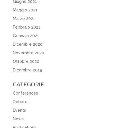
Giugno 2021
Maggio 2021
Marzo 2021
Febbraio 2021
Gennaio 2021
Dicembre 2020
Novembre 2020
Ottobre 2020
Dicembre 2019
CATEGORIE
Conferences
Debate
Events
News
Publications