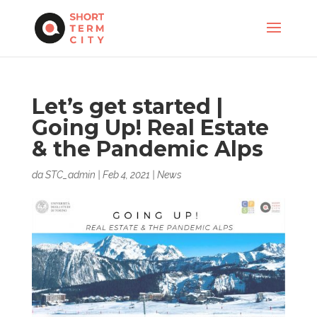
Let’s get started |
Going Up! Real Estate
& the Pandemic Alps
da
STC_admin
|
Feb 4, 2021
|
News