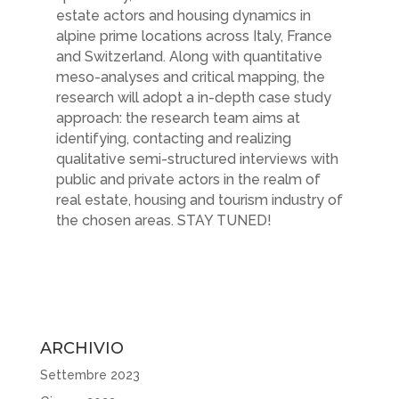
estate actors and housing dynamics in
alpine prime locations across Italy, France
and Switzerland. Along with quantitative
meso-analyses and critical mapping, the
research will adopt a in-depth case study
approach: the research team aims at
identifying, contacting and realizing
qualitative semi-structured interviews with
public and private actors in the realm of
real estate, housing and tourism industry of
the chosen areas. STAY TUNED!
ARCHIVIO
Settembre 2023