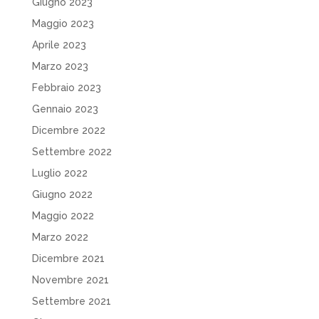
Giugno 2023
Maggio 2023
Aprile 2023
Marzo 2023
Febbraio 2023
Gennaio 2023
Dicembre 2022
Settembre 2022
Luglio 2022
Giugno 2022
Maggio 2022
Marzo 2022
Dicembre 2021
Novembre 2021
Settembre 2021