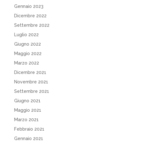
Gennaio 2023
Dicembre 2022
Settembre 2022
Luglio 2022
Giugno 2022
Maggio 2022
Marzo 2022
Dicembre 2021
Novembre 2021
Settembre 2021
Giugno 2021
Maggio 2021
Marzo 2021
Febbraio 2021
Gennaio 2021