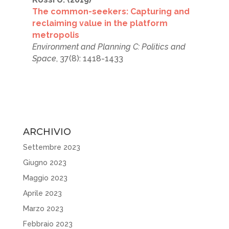
The common-seekers: Capturing and
reclaiming value in the platform
metropolis
Environment and Planning C: Politics and
Space
, 37(8): 1418-1433
ARCHIVIO
Settembre 2023
Giugno 2023
Maggio 2023
Aprile 2023
Marzo 2023
Febbraio 2023