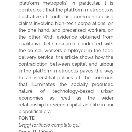
‘platform metropolis’. In particular, it is
pointed out that the platform metropolis is
illustrative of conflicting common-seeking
claims involving high-tech corporations, on
the one hand, and precarised workers, on
the other. With evidence obtained from
qualitative field research conducted with
the on-call workers employed in the food
delivery service, the article shows how the
contradiction between capital and labour
in the platform metropolis paves the way
to an interstitial politics of the common
that illuminates the socially produced
nature of technology-based urban
economies as well as the wider
relationship between capital and life in our
biopolitical era.
FONTE
Leggi l’articolo completo qui:
Rossi U. (2019)