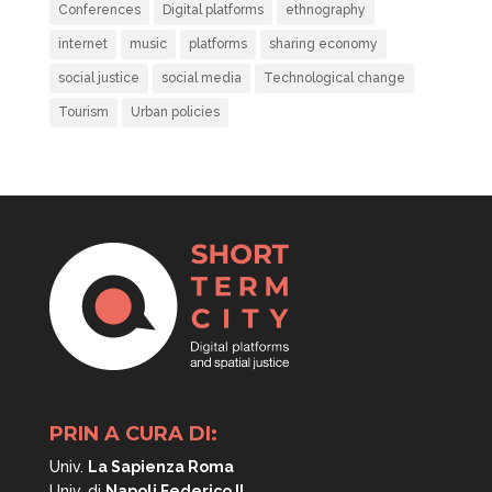
Conferences
Digital platforms
ethnography
internet
music
platforms
sharing economy
social justice
social media
Technological change
Tourism
Urban policies
PRIN A CURA DI:
Univ.
La Sapienza Roma
Univ. di
Napoli
Federico II