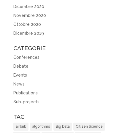
Dicembre 2020
Novembre 2020
Ottobre 2020
Dicembre 2019
CATEGORIE
Conferences
Debate
Events
News
Publications
Sub-projects
TAG
airbnb
algorithms
Big Data
Citizen Science