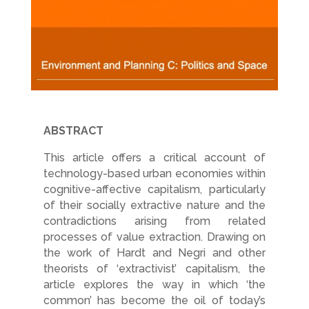
ABSTRACT
This article offers a critical account of
technology-based urban economies within
cognitive-affective capitalism, particularly
of their socially extractive nature and the
contradictions arising from related
processes of value extraction. Drawing on
the work of Hardt and Negri and other
theorists of ‘extractivist’ capitalism, the
article explores the way in which ‘the
common’ has become the oil of today’s