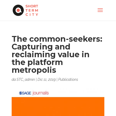
The common-seekers:
Capturing and
reclaiming value in
the platform
metropolis
da
STC_admin
|
Dic 11, 2019
|
Publications