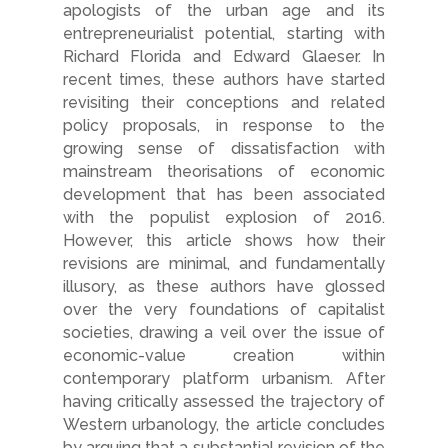
apologists of the urban age and its
entrepreneurialist potential, starting with
Richard Florida and Edward Glaeser. In
recent times, these authors have started
revisiting their conceptions and related
policy proposals, in response to the
growing sense of dissatisfaction with
mainstream theorisations of economic
development that has been associated
with the populist explosion of 2016.
However, this article shows how their
revisions are minimal, and fundamentally
illusory, as these authors have glossed
over the very foundations of capitalist
societies, drawing a veil over the issue of
economic-value creation within
contemporary platform urbanism. After
having critically assessed the trajectory of
Western urbanology, the article concludes
by arguing that a substantial revision of the