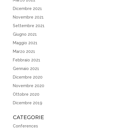
Dicembre 2021
Novembre 2021
Settembre 2021
Giugno 2021
Maggio 2021
Marzo 2021
Febbraio 2021
Gennaio 2021
Dicembre 2020
Novembre 2020
Ottobre 2020
Dicembre 2019
CATEGORIE
Conferences