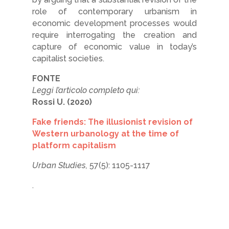
role of contemporary urbanism in
economic development processes would
require interrogating the creation and
capture of economic value in today’s
capitalist societies.
FONTE
Leggi l’articolo completo qui:
Rossi U. (2020)
Fake friends: The illusionist revision of
Western urbanology at the time of
platform capitalism
Urban Studies,
57(5): 1105-1117
.