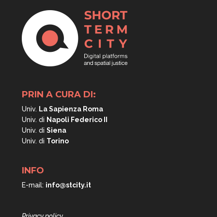
PRIN A CURA DI:
Univ.
La Sapienza Roma
Univ. di
Napoli
Federico II
Univ. di
Siena
Univ. di
Torino
INFO
E-mail:
info@stcity.it
Privacy policy