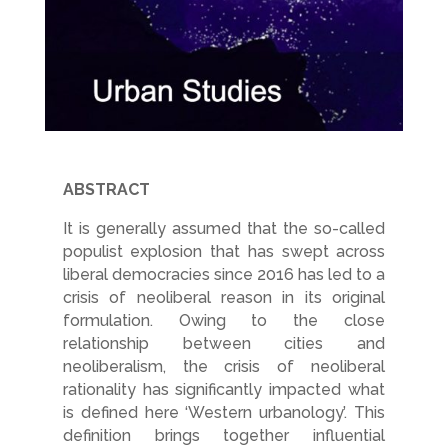
ABSTRACT
It is generally assumed that the so-called
populist explosion that has swept across
liberal democracies since 2016 has led to a
crisis of neoliberal reason in its original
formulation. Owing to the close
relationship between cities and
neoliberalism, the crisis of neoliberal
rationality has significantly impacted what
is defined here ‘Western urbanology’. This
definition brings together influential