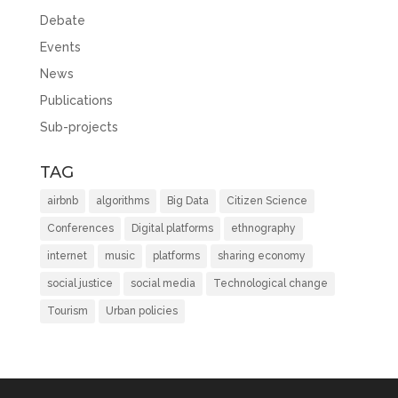
Debate
Events
News
Publications
Sub-projects
TAG
airbnb
algorithms
Big Data
Citizen Science
Conferences
Digital platforms
ethnography
internet
music
platforms
sharing economy
social justice
social media
Technological change
Tourism
Urban policies