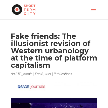
Fake friends: The
illusionist revision of
Western urbanology
at the time of platform
capitalism
da
STC_admin
|
Feb 8, 2021
|
Publications