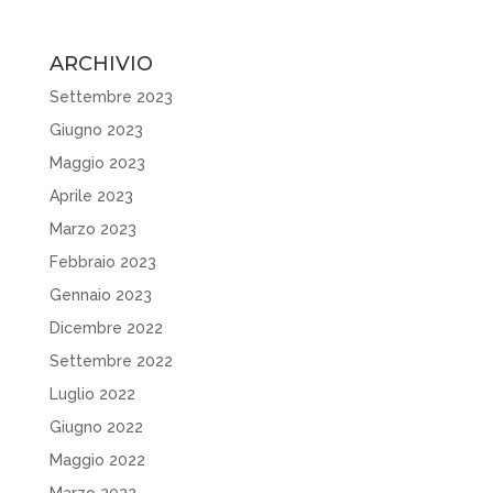
ARCHIVIO
Settembre 2023
Giugno 2023
Maggio 2023
Aprile 2023
Marzo 2023
Febbraio 2023
Gennaio 2023
Dicembre 2022
Settembre 2022
Luglio 2022
Giugno 2022
Maggio 2022
Marzo 2022