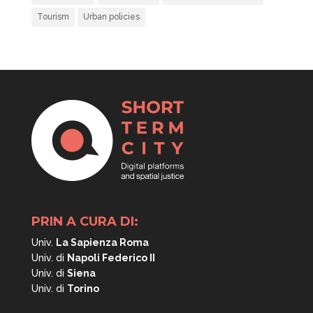
Tourism
Urban policies
PRIN A CURA DI:
Univ.
La Sapienza Roma
Univ. di
Napoli
Federico II
Univ. di
Siena
Univ. di
Torino