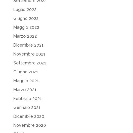
Settembre 2022
Luglio 2022
Giugno 2022
Maggio 2022
Marzo 2022
Dicembre 2021
Novembre 2021
Settembre 2021
Giugno 2021
Maggio 2021
Marzo 2021
Febbraio 2021
Gennaio 2021
Dicembre 2020
Novembre 2020