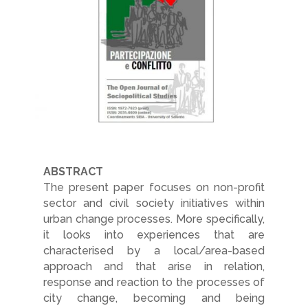
ABSTRACT
The present paper focuses on non-profit
sector and civil society initiatives within
urban change processes. More specifically,
it looks into experiences that are
characterised by a local/area-based
approach and that arise in relation,
response and reaction to the processes of
city change, becoming and being