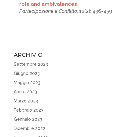
role and ambivalences
Partecipazione e Conflitto
, 12(2): 436-459
ARCHIVIO
Settembre 2023
Giugno 2023
Maggio 2023
Aprile 2023
Marzo 2023
Febbraio 2023
Gennaio 2023
Dicembre 2022