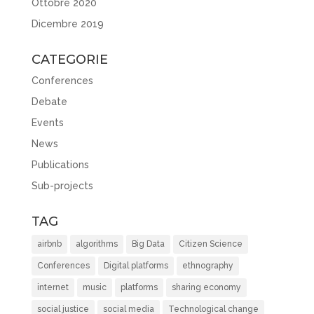
Ottobre 2020
Dicembre 2019
CATEGORIE
Conferences
Debate
Events
News
Publications
Sub-projects
TAG
airbnb
algorithms
Big Data
Citizen Science
Conferences
Digital platforms
ethnography
internet
music
platforms
sharing economy
social justice
social media
Technological change