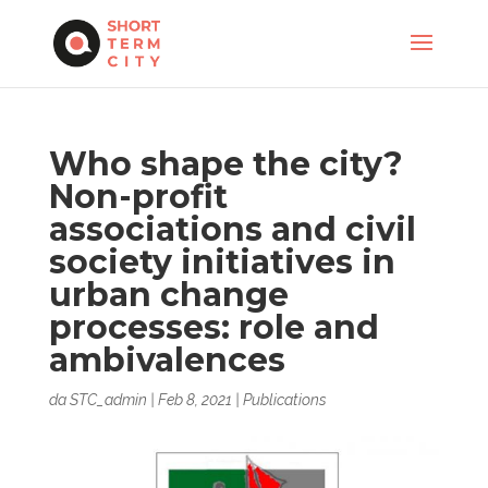
Who shape the city?
Non-profit
associations and civil
society initiatives in
urban change
processes: role and
ambivalences
da
STC_admin
|
Feb 8, 2021
|
Publications