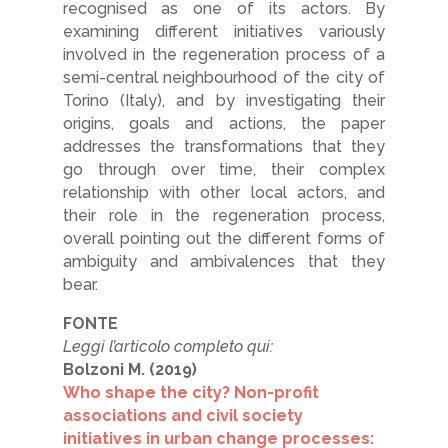
recognised as one of its actors. By
examining different initiatives variously
involved in the regeneration process of a
semi-central neighbourhood of the city of
Torino (Italy), and by investigating their
origins, goals and actions, the paper
addresses the transformations that they
go through over time, their complex
relationship with other local actors, and
their role in the regeneration process,
overall pointing out the different forms of
ambiguity and ambivalences that they
bear.
FONTE
Leggi l’articolo completo qui:
Bolzoni M. (2019)
Who shape the city? Non-profit
associations and civil society
initiatives in urban change processes: