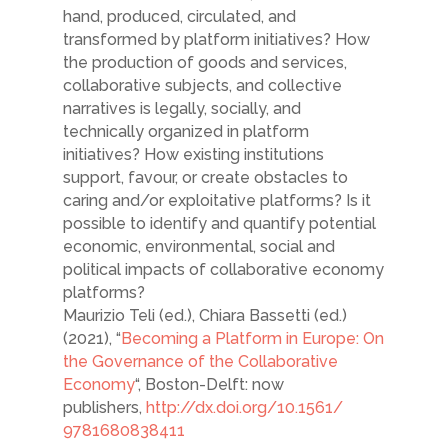
hand, produced, circulated, and
transformed by platform initiatives? How
the production of goods and services,
collaborative subjects, and collective
narratives is legally, socially, and
technically organized in platform
initiatives? How existing institutions
support, favour, or create obstacles to
caring and/or exploitative platforms? Is it
possible to identify and quantify potential
economic, environmental, social and
political impacts of collaborative economy
platforms?
Maurizio Teli (ed.), Chiara Bassetti (ed.)
(2021), “
Becoming a Platform in Europe: On
the Governance of the Collaborative
Economy
“, Boston-Delft: now
publishers,
http://dx.doi.org/10.1561/
9781680838411