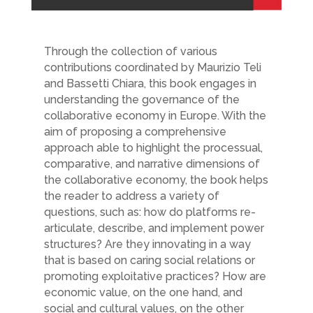
Through the collection of various
contributions coordinated by Maurizio Teli
and Bassetti Chiara, this book engages in
understanding the governance of the
collaborative economy in Europe. With the
aim of proposing a comprehensive
approach able to highlight the processual,
comparative, and narrative dimensions of
the collaborative economy, the book helps
the reader to address a variety of
questions, such as: how do platforms re-
articulate, describe, and implement power
structures? Are they innovating in a way
that is based on caring social relations or
promoting exploitative practices? How are
economic value, on the one hand, and
social and cultural values, on the other