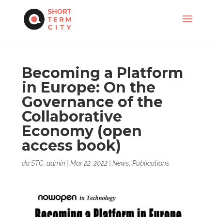
Becoming a Platform
in Europe: On the
Governance of the
Collaborative
Economy (open
access book)
da
STC_admin
|
Mar 22, 2022
|
News
,
Publications