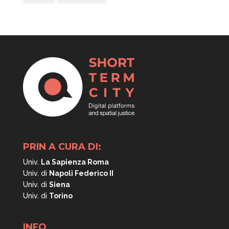
PRIN A CURA DI:
Univ.
La Sapienza Roma
Univ. di
Napoli
Federico II
Univ. di
Siena
Univ. di
Torino
INFO