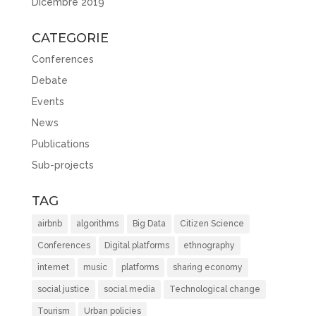
Dicembre 2019
CATEGORIE
Conferences
Debate
Events
News
Publications
Sub-projects
TAG
airbnb
algorithms
Big Data
Citizen Science
Conferences
Digital platforms
ethnography
internet
music
platforms
sharing economy
social justice
social media
Technological change
Tourism
Urban policies