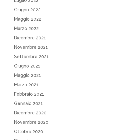
Luglio 2022
Giugno 2022
Maggio 2022
Marzo 2022
Dicembre 2021
Novembre 2021
Settembre 2021
Giugno 2021
Maggio 2021
Marzo 2021
Febbraio 2021
Gennaio 2021
Dicembre 2020
Novembre 2020
Ottobre 2020