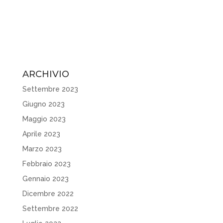
ARCHIVIO
Settembre 2023
Giugno 2023
Maggio 2023
Aprile 2023
Marzo 2023
Febbraio 2023
Gennaio 2023
Dicembre 2022
Settembre 2022