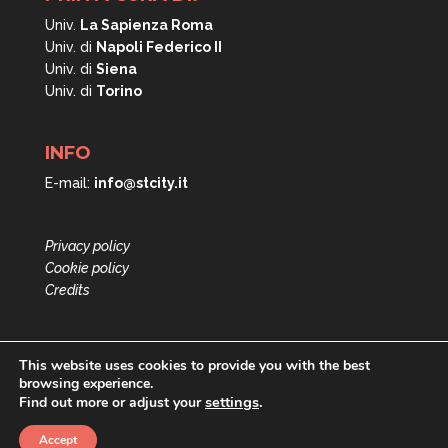
Univ.
La Sapienza Roma
Univ. di
Napoli
Federico II
Univ. di
Siena
Univ. di
Torino
INFO
E-mail:
info@stcity.it
Privacy policy
Cookie policy
Credits
This website uses cookies to provide you with the best
browsing experience.
settings
.
Find out more or adjust your
Accept
PRIN Short Term City © All rights reserved