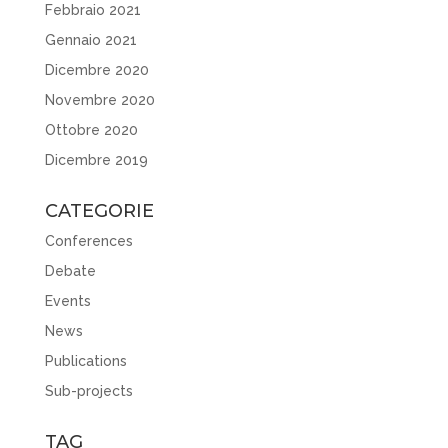
Febbraio 2021
Gennaio 2021
Dicembre 2020
Novembre 2020
Ottobre 2020
Dicembre 2019
CATEGORIE
Conferences
Debate
Events
News
Publications
Sub-projects
TAG