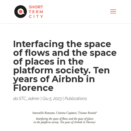
Interfacing the space
of flows and the space
of places in the
platform society. Ten
years of Airbnb in
Florence
da
STC_admin
|
Giu 5, 2023
|
Publications