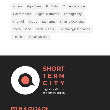
airbnb
algorithms
Big Data
Citizen Science
Conferences
Digital platforms
ethnography
internet
music
platforms
sharing economy
social justice
social media
Technological change
Tourism
Urban policies
PRIN A CURA DI: