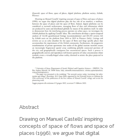
Abstract
Drawing on Manuel Castells’ inspiring
concepts of space of flows and space of
places
(1996), we argue that digital