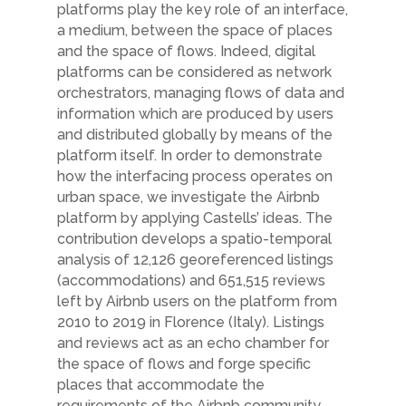
platforms play the key role of an interface,
a medium,
between the space of places
and the space of flows. Indeed, digital
platforms can be
considered as network
orchestrators, managing flows of data and
information which
are produced by users
and distributed globally by means of the
platform itself. In order
to demonstrate
how the interfacing process operates on
urban space, we investigate the
Airbnb
platform by applying Castells’ ideas. The
contribution develops a spatio-temporal
analysis of 12,126 georeferenced listings
(accommodations) and 651,515 reviews
left
by Airbnb users on the platform from
2010 to 2019 in Florence (Italy). Listings
and
reviews act as an echo chamber for
the space of flows and forge specific
places that
accommodate the
requirements of the Airbnb community.