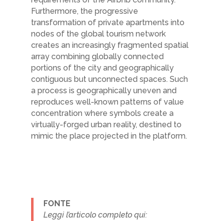
Furthermore, the progressive
transformation of private apartments into
nodes of the global tourism network
creates
an increasingly fragmented spatial
array combining globally connected
portions of
the city and geographically
contiguous but unconnected spaces. Such
a process is
geographically uneven and
reproduces well-known patterns of value
concentration where
symbols create a
virtually-forged urban reality, destined to
mimic the place projected in
the platform.
FONTE
Leggi l’articolo completo qui: