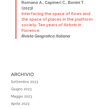
Romano A., Capineri C., Bonini T.
(2023)
I
nterfacing the space of flows and
the space of places
in the platform
society. Ten years of Airbnb in
Florence
Rivista Geografica Italiana
ARCHIVIO
Settembre 2023
Giugno 2023
Maggio 2023
Aprile 2023