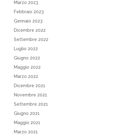
Marzo 2023
Febbraio 2023
Gennaio 2023
Dicembre 2022
Settembre 2022
Luglio 2022
Giugno 2022
Maggio 2022
Marzo 2022
Dicembre 2021
Novembre 2021
Settembre 2021
Giugno 2021
Maggio 2021
Marzo 2021