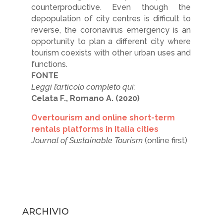
counterproductive. Even though the
depopulation of city centres is difficult to
reverse, the coronavirus emergency is an
opportunity to plan a different city where
tourism coexists with other urban uses and
functions.
FONTE
Leggi l’articolo completo qui:
Celata F., Romano A. (2020)
Overtourism and online short-term
rentals platforms in Italia cities
Journal of Sustainable Tourism
(online first)
ARCHIVIO