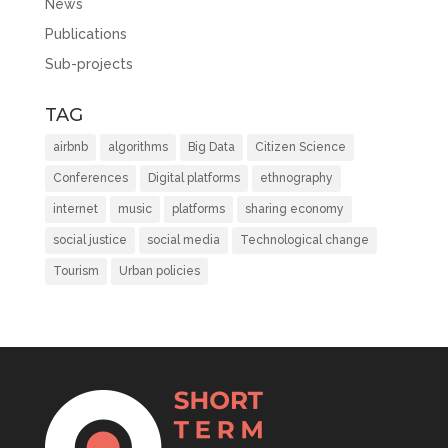
News
Publications
Sub-projects
TAG
airbnb
algorithms
Big Data
Citizen Science
Conferences
Digital platforms
ethnography
internet
music
platforms
sharing economy
social justice
social media
Technological change
Tourism
Urban policies