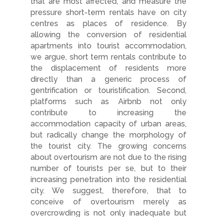
that are most affected, and measure the
pressure short-term rentals have on city
centres as places of residence. By
allowing the conversion of residential
apartments into tourist accommodation,
we argue, short term rentals contribute to
the displacement of residents more
directly than a generic process of
gentrification or touristification. Second,
platforms such as Airbnb not only
contribute to increasing the
accommodation capacity of urban areas,
but radically change the morphology of
the tourist city. The growing concerns
about overtourism are not due to the rising
number of tourists per se, but to their
increasing penetration into the residential
city. We suggest, therefore, that to
conceive of overtourism merely as
overcrowding is not only inadequate but