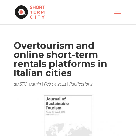
Overtourism and
online short-term
rentals platforms in
Italian cities
da
STC_admin
|
Feb 13, 2021
|
Publications