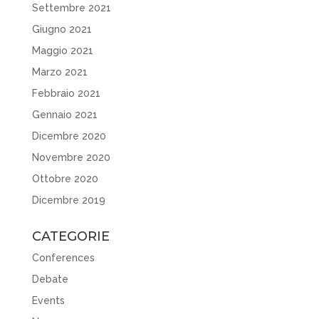
Settembre 2021
Giugno 2021
Maggio 2021
Marzo 2021
Febbraio 2021
Gennaio 2021
Dicembre 2020
Novembre 2020
Ottobre 2020
Dicembre 2019
CATEGORIE
Conferences
Debate
Events