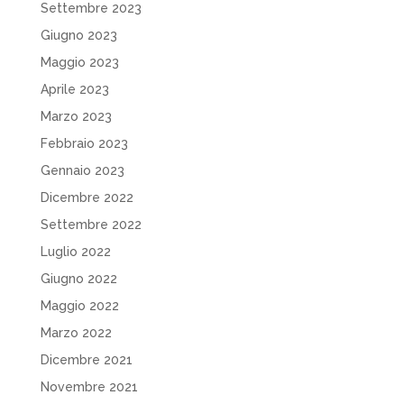
Settembre 2023
Giugno 2023
Maggio 2023
Aprile 2023
Marzo 2023
Febbraio 2023
Gennaio 2023
Dicembre 2022
Settembre 2022
Luglio 2022
Giugno 2022
Maggio 2022
Marzo 2022
Dicembre 2021
Novembre 2021