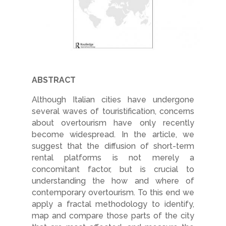
ABSTRACT
Although Italian cities have undergone
several waves of touristification, concerns
about overtourism have only recently
become widespread. In the article, we
suggest that the diffusion of short-term
rental platforms is not merely a
concomitant factor, but is crucial to
understanding the how and where of
contemporary overtourism. To this end we
apply a fractal methodology to identify,
map and compare those parts of the city