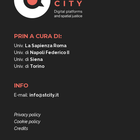
PRIN A CURA DI:
Univ.
La Sapienza Roma
Univ. di
Napoli
Federico II
Univ. di
Siena
Univ. di
Torino
INFO
E-mail:
info@stcity.it
Privacy policy
Cookie policy
Credits