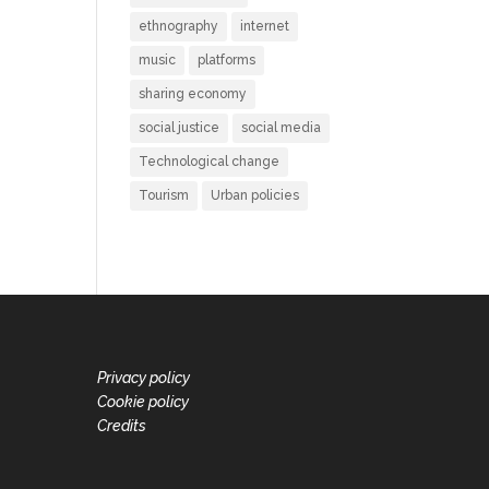
ethnography
internet
music
platforms
sharing economy
social justice
social media
Technological change
Tourism
Urban policies
Privacy policy
Cookie policy
Credits