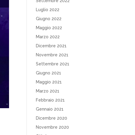
Settembre 2022
Luglio 2022
Giugno 2022
Maggio 2022
Marzo 2022
Dicembre 2021
Novembre 2021
Settembre 2021
Giugno 2021
Maggio 2021
Marzo 2021
Febbraio 2021
Gennaio 2021
Dicembre 2020
Novembre 2020