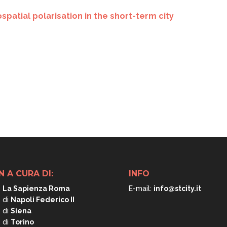
patial polarisation in the short-term city
N A CURA DI:
INFO
.
La Sapienza Roma
E-mail:
info@stcity.it
. di
Napoli
Federico II
. di
Siena
. di
Torino