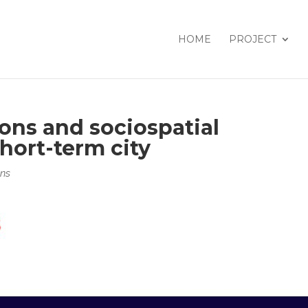
HOME
PROJECT
ons and sociospatial
short-term city
ons