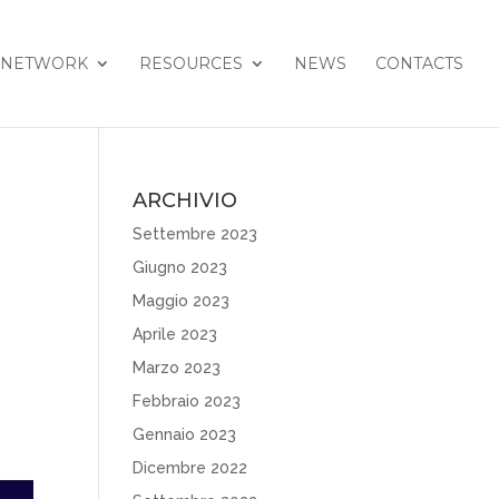
NETWORK
RESOURCES
NEWS
CONTACTS
ARCHIVIO
Settembre 2023
Giugno 2023
Maggio 2023
Aprile 2023
Marzo 2023
Febbraio 2023
Gennaio 2023
Dicembre 2022