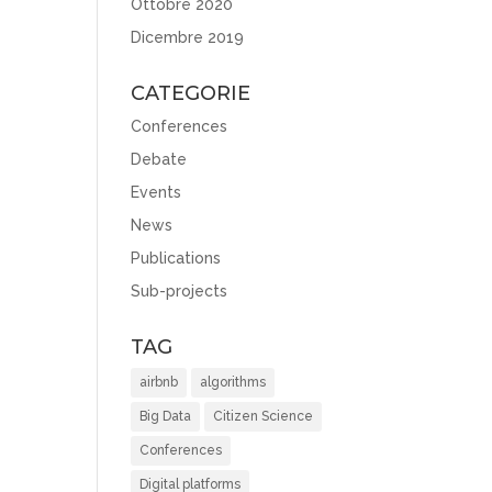
Ottobre 2020
Dicembre 2019
CATEGORIE
Conferences
Debate
Events
News
Publications
Sub-projects
TAG
airbnb
algorithms
Big Data
Citizen Science
Conferences
Digital platforms