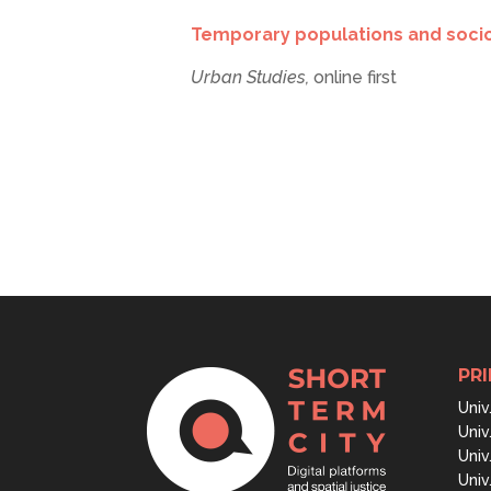
Temporary populations and socios
Urban Studies,
online first
PRI
Univ
Univ
Univ
Univ