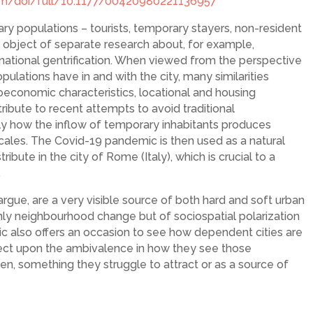
com/doi/full/10.1177/00420980221136957
ary populations – tourists, temporary stayers, non-resident
he object of separate research about, for example,
nsnational gentrification. When viewed from the perspective
pulations have in and with the city, many similarities
ioeconomic characteristics, locational and housing
ribute to recent attempts to avoid traditional
tly how the inflow of temporary inhabitants produces
cales. The Covid-19 pandemic is then used as a natural
bute in the city of Rome (Italy), which is crucial to a
.
rgue, are a very visible source of both hard and soft urban
nly neighbourhood change but of sociospatial polarization
c also offers an occasion to see how dependent cities are
lect upon the ambivalence in how they see those
den, something they struggle to attract or as a source of