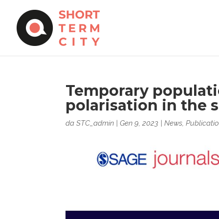
Temporary populati
polarisation in the 
da
STC_admin
|
Gen 9, 2023
|
News
,
Publicati