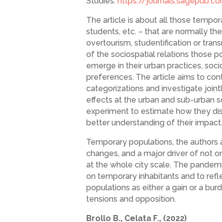
Studies:
https://journals.sagepub.
The article is about all those tempor
students, etc. – that are normally t
overtourism, studentification or tra
of the sociospatial relations those po
emerge in their urban practices, soc
preferences. The article aims to cont
categorizations and investigate join
effects at the urban and sub-urban s
experiment to estimate how they distri
better understanding of their impact
Temporary populations, the authors a
changes, and a major driver of not o
at the whole city scale. The pandemi
on temporary inhabitants and to ref
populations as either a gain or a bur
tensions and opposition.
Brollo B., Celata F., (2022)