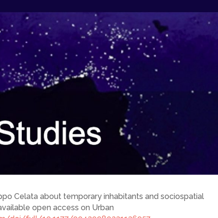
lippo Celata about temporary inhabitants and sociospatial
is available open access on Urban