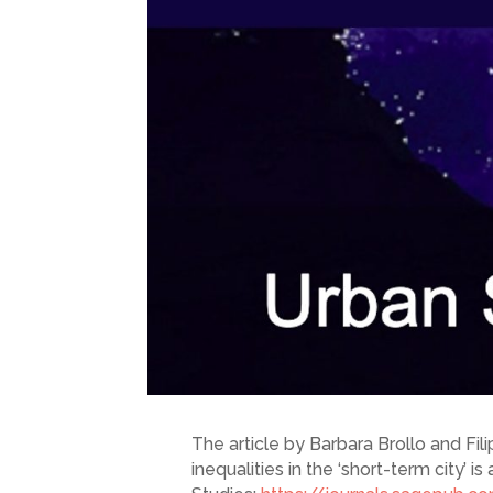
The article by Barbara Brollo and Fi
inequalities in the ‘short-term city’ 