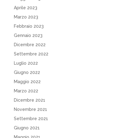
Aprile 2023
Marzo 2023
Febbraio 2023
Gennaio 2023
Dicembre 2022
Settembre 2022
Luglio 2022
Giugno 2022
Maggio 2022
Marzo 2022
Dicembre 2021
Novembre 2021
Settembre 2021
Giugno 2021
Maggio 2021