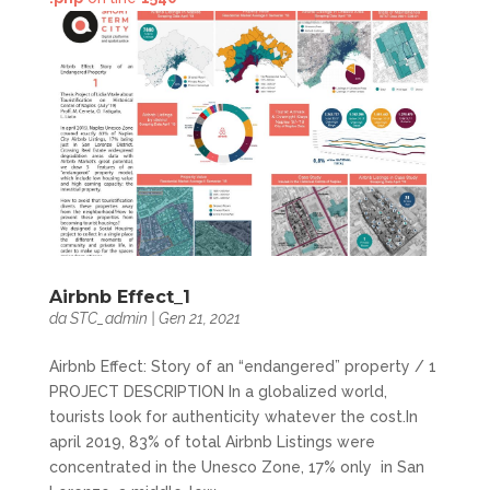
Airbnb Effect_1
da
STC_admin
|
Gen 21, 2021
Airbnb Effect: Story of an “endangered” property / 1
PROJECT DESCRIPTION In a globalized world,
tourists look for authenticity whatever the cost.In
april 2019, 83% of total Airbnb Listings were
concentrated in the Unesco Zone, 17% only in San