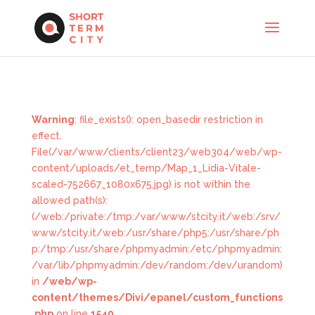
Warning
: file_exists(): open_basedir restriction in
effect.
File(/var/www/clients/client23/web304/web/wp-
content/uploads/et_temp/Map_1_Lidia-Vitale-
scaled-752667_1080x675.jpg) is not within the
allowed path(s):
(/web:/private:/tmp:/var/www/stcity.it/web:/srv/
www/stcity.it/web:/usr/share/php5:/usr/share/ph
p:/tmp:/usr/share/phpmyadmin:/etc/phpmyadmin:
/var/lib/phpmyadmin:/dev/random:/dev/urandom)
in
/web/wp-
content/themes/Divi/epanel/custom_functions
.php
on line
1540