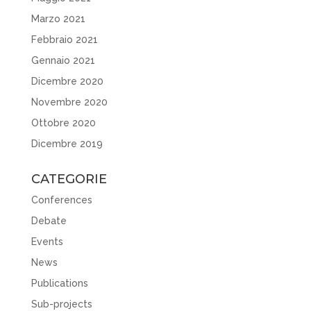
Marzo 2021
Febbraio 2021
Gennaio 2021
Dicembre 2020
Novembre 2020
Ottobre 2020
Dicembre 2019
CATEGORIE
Conferences
Debate
Events
News
Publications
Sub-projects