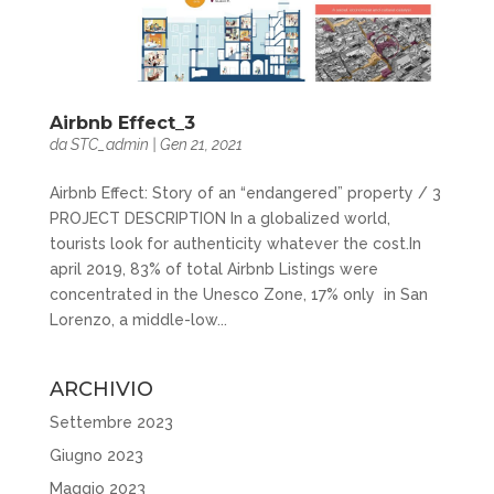
Airbnb Effect_3
da
STC_admin
|
Gen 21, 2021
Airbnb Effect: Story of an “endangered” property / 3
PROJECT DESCRIPTION In a globalized world,
tourists look for authenticity whatever the cost.In
april 2019, 83% of total Airbnb Listings were
concentrated in the Unesco Zone, 17% only in San
Lorenzo, a middle-low...
ARCHIVIO
Settembre 2023
Giugno 2023
Maggio 2023