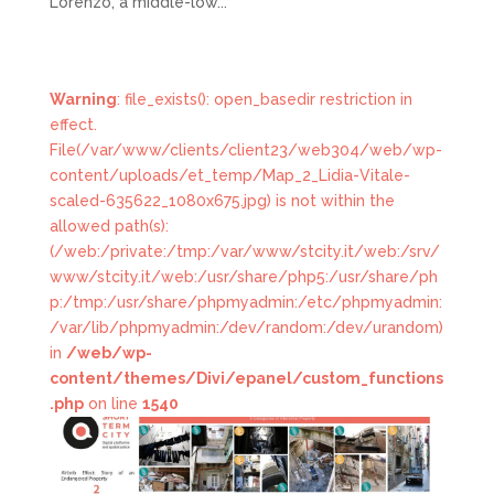
Lorenzo, a middle-low...
Warning
: file_exists(): open_basedir restriction in
effect.
File(/var/www/clients/client23/web304/web/wp-
content/uploads/et_temp/Map_2_Lidia-Vitale-
scaled-635622_1080x675.jpg) is not within the
allowed path(s):
(/web:/private:/tmp:/var/www/stcity.it/web:/srv/
www/stcity.it/web:/usr/share/php5:/usr/share/ph
p:/tmp:/usr/share/phpmyadmin:/etc/phpmyadmin:
/var/lib/phpmyadmin:/dev/random:/dev/urandom)
in
/web/wp-
content/themes/Divi/epanel/custom_functions
.php
on line
1540