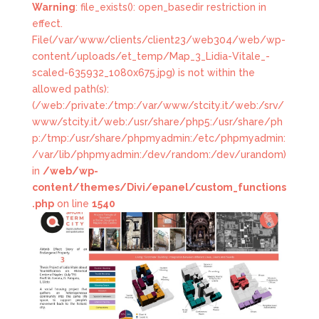
Warning
: file_exists(): open_basedir restriction in
effect.
File(/var/www/clients/client23/web304/web/wp-
content/uploads/et_temp/Map_3_Lidia-Vitale_-
scaled-635932_1080x675.jpg) is not within the
allowed path(s):
(/web:/private:/tmp:/var/www/stcity.it/web:/srv/
www/stcity.it/web:/usr/share/php5:/usr/share/ph
p:/tmp:/usr/share/phpmyadmin:/etc/phpmyadmin:
/var/lib/phpmyadmin:/dev/random:/dev/urandom)
in
/web/wp-
content/themes/Divi/epanel/custom_functions
.php
on line
1540