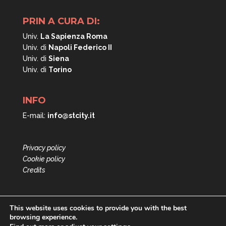
PRIN A CURA DI:
Univ.
La Sapienza Roma
Univ. di
Napoli
Federico II
Univ. di
Siena
Univ. di
Torino
INFO
E-mail:
info@stcity.it
Privacy policy
Cookie policy
Credits
This website uses cookies to provide you with the best
browsing experience.