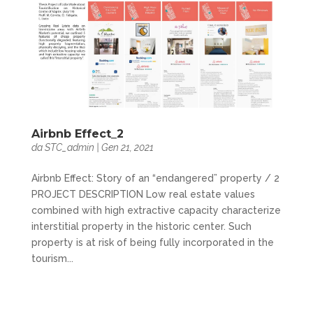
Airbnb Effect_2
da
STC_admin
|
Gen 21, 2021
Airbnb Effect: Story of an “endangered” property / 2
PROJECT DESCRIPTION Low real estate values
combined with high extractive capacity characterize
interstitial property in the historic center. Such
property is at risk of being fully incorporated in the
tourism...