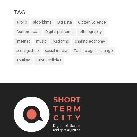
TAG
airbnb
algorithms
Big Data
Citizen Science
Conferences
Digital platforms
ethnography
internet
music
platforms
sharing economy
social justice
social media
Technological change
Tourism
Urban policies