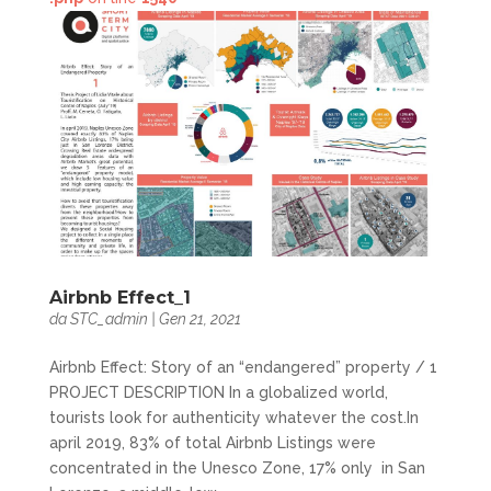
Airbnb Effect_1
da
STC_admin
|
Gen 21, 2021
Airbnb Effect: Story of an “endangered” property / 1
PROJECT DESCRIPTION In a globalized world,
tourists look for authenticity whatever the cost.In
april 2019, 83% of total Airbnb Listings were
concentrated in the Unesco Zone, 17% only in San