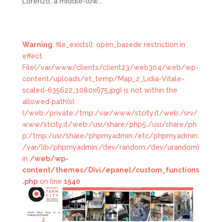
Lorenzo, a middle-low...
Warning
: file_exists(): open_basedir restriction in
effect.
File(/var/www/clients/client23/web304/web/wp-
content/uploads/et_temp/Map_2_Lidia-Vitale-
scaled-635622_1080x675.jpg) is not within the
allowed path(s):
(/web:/private:/tmp:/var/www/stcity.it/web:/srv/
www/stcity.it/web:/usr/share/php5:/usr/share/ph
p:/tmp:/usr/share/phpmyadmin:/etc/phpmyadmin:
/var/lib/phpmyadmin:/dev/random:/dev/urandom)
in
/web/wp-
content/themes/Divi/epanel/custom_functions
.php
on line
1540