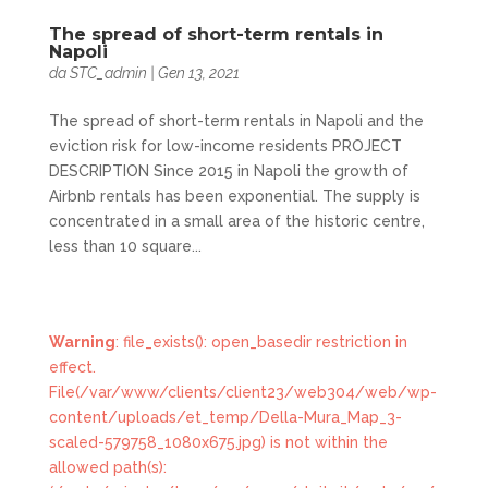
The spread of short-term rentals in
Napoli
da
STC_admin
|
Gen 13, 2021
The spread of short-term rentals in Napoli and the
eviction risk for low-income residents PROJECT
DESCRIPTION Since 2015 in Napoli the growth of
Airbnb rentals has been exponential. The supply is
concentrated in a small area of the historic centre,
less than 10 square...
Warning
: file_exists(): open_basedir restriction in
effect.
File(/var/www/clients/client23/web304/web/wp-
content/uploads/et_temp/Della-Mura_Map_3-
scaled-579758_1080x675.jpg) is not within the
allowed path(s):