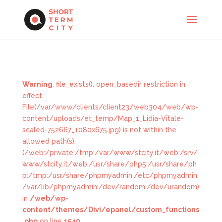
Warning
: file_exists(): open_basedir restriction in
effect.
File(/var/www/clients/client23/web304/web/wp-
content/uploads/et_temp/Map_1_Lidia-Vitale-
scaled-752667_1080x675.jpg) is not within the
allowed path(s):
(/web:/private:/tmp:/var/www/stcity.it/web:/srv/
www/stcity.it/web:/usr/share/php5:/usr/share/ph
p:/tmp:/usr/share/phpmyadmin:/etc/phpmyadmin:
/var/lib/phpmyadmin:/dev/random:/dev/urandom)
in
/web/wp-
content/themes/Divi/epanel/custom_functions
.php
on line
1540