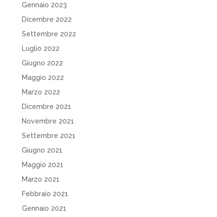
Gennaio 2023
Dicembre 2022
Settembre 2022
Luglio 2022
Giugno 2022
Maggio 2022
Marzo 2022
Dicembre 2021
Novembre 2021
Settembre 2021
Giugno 2021
Maggio 2021
Marzo 2021
Febbraio 2021
Gennaio 2021