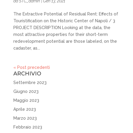
da
STC_admin
|
Gen 13, 2021
The Extractive Potential of Residual Rent: Effects of
Touristification on the Historic Center of Napoli / 3
PROJECT DESCRIPTION Looking at the data, the
most attractive properties for their short-term
redevelopment potential are those labeled, on the
cadaster, as...
« Post precedenti
ARCHIVIO
Settembre 2023
Giugno 2023
Maggio 2023
Aprile 2023
Marzo 2023
Febbraio 2023