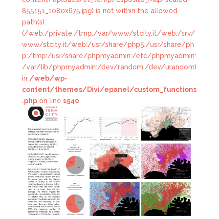
855151_1080x675.jpg) is not within the allowed
path(s):
(/web:/private:/tmp:/var/www/stcity.it/web:/srv/
www/stcity.it/web:/usr/share/php5:/usr/share/ph
p:/tmp:/usr/share/phpmyadmin:/etc/phpmyadmin:
/var/lib/phpmyadmin:/dev/random:/dev/urandom)
in
/web/wp-
content/themes/Divi/epanel/custom_functions
.php
on line
1540