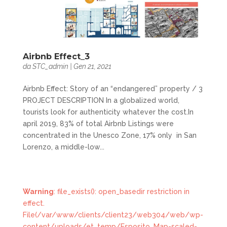
Airbnb Effect_3
da
STC_admin
|
Gen 21, 2021
Airbnb Effect: Story of an “endangered” property / 3
PROJECT DESCRIPTION In a globalized world,
tourists look for authenticity whatever the cost.In
april 2019, 83% of total Airbnb Listings were
concentrated in the Unesco Zone, 17% only in San
Lorenzo, a middle-low...
Warning
: file_exists(): open_basedir restriction in
effect.
File(/var/www/clients/client23/web304/web/wp-
content/uploads/et_temp/Esposito_Map-scaled-