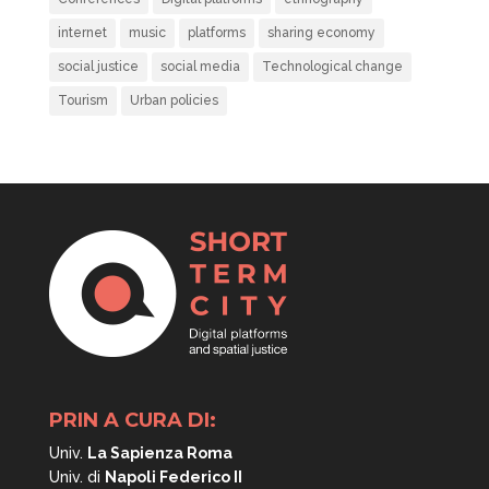
internet
music
platforms
sharing economy
social justice
social media
Technological change
Tourism
Urban policies
PRIN A CURA DI:
Univ.
La Sapienza Roma
Univ. di
Napoli
Federico II