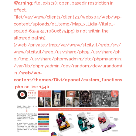
Warning
: file_exists(): open_basedir restriction in
effect.
File(/var/www/clients/client23/web304/web/wp-
content/uploads/et_temp/Map_3_Lidia-Vitale_-
scaled-635932_1080x675.jpg) is not within the
allowed path(s):
(/web:/private:/tmp:/var/www/stcity.it/web:/srv/
www/stcity.it/web:/usr/share/php5:/usr/share/ph
p:/tmp:/usr/share/phpmyadmin:/etc/phpmyadmin:
/var/lib/phpmyadmin:/dev/random:/dev/urandom)
in
/web/wp-
content/themes/Divi/epanel/custom_functions
.php
on line
1540