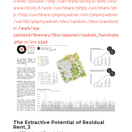
(/web:/private:/tmp:/var/www/stcity.it/web:/srv/
www/stcity.it/web:/usr/share/php5:/usr/share/ph
p:/tmp:/usr/share/phpmyadmin:/etc/phpmyadmin:
/var/lib/phpmyadmin:/dev/random:/dev/urandom)
in
/web/wp-
content/themes/Divi/epanel/custom_functions
.php
on line
1540
The Extractive Potential of Residual
Rent_3