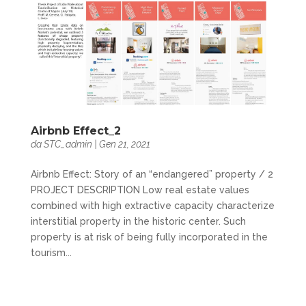
Airbnb Effect_2
da
STC_admin
|
Gen 21, 2021
Airbnb Effect: Story of an “endangered” property / 2
PROJECT DESCRIPTION Low real estate values
combined with high extractive capacity characterize
interstitial property in the historic center. Such
property is at risk of being fully incorporated in the
tourism...