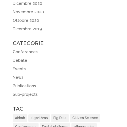
Dicembre 2020
Novembre 2020
Ottobre 2020
Dicembre 2019
CATEGORIE
Conferences
Debate
Events
News
Publications
Sub-projects
TAG
airbnb
algorithms
Big Data
Citizen Science
Conferences
Digital platforms
ethnography